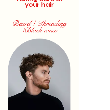
your hair
Beard / Threading
/Black wax