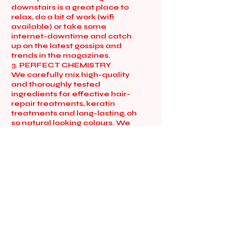
downstairs is a great place to
relax, do a bit of work (wifi
available) or take some
internet-downtime and catch
up on the latest gossips and
trends in the magazines.
3. PERFECT CHEMISTRY
We carefully mix high-quality
and thoroughly tested
ingredients for effective hair-
repair treatments, keratin
treatments and long-lasting, oh
so natural looking colours. We
do rainbow colours too if that’s
what you love! Whatever you
want, the sky’s the limit. Get
shampoo-ed up and
conditioned-down with
amazingly soft, herbal and
natural products. When
available, we choose products
with loads of natural
ingredients and little chemicals,