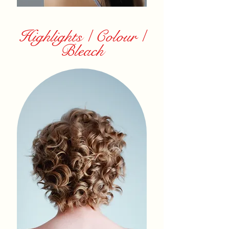
Highlights / Colour /
Bleach