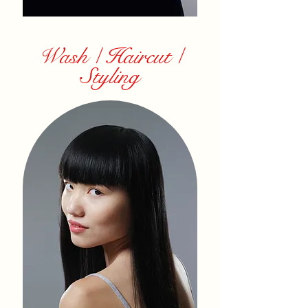
Wash / Haircut /
Styling