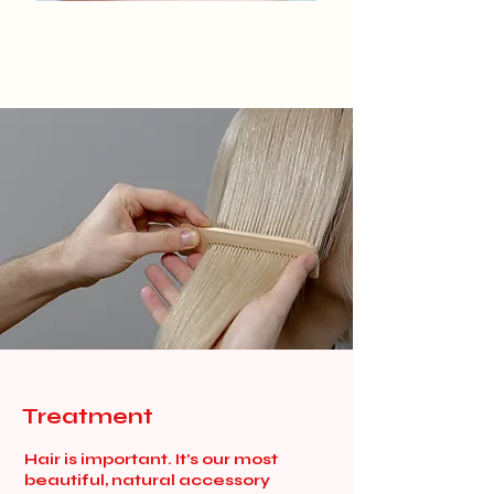
Treatment
Hair is important. It’s our most
beautiful, natural accessory