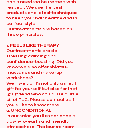
and it needs to be treated with
respect. We use the best
products and latest techniques
to keep your hair healthy and in
perfect style.
Our treatments are based on
three principles:
1. FEELS LIKE THERAPY
Our treatments are de-
stressing, calming and
confidence-boosting. Did you
know we also offer shiatsu-
massages and make-up
workshops?
Well, we do! It’s not only a great
gift for yourself but also for that
(girl)friend who could use a little
bit of TLC. Please contact us if
you’d like to know more.
2. UNCONDITIONAL
In our salon you’ll experience a
down-to-earth and friendly
atmosphere. The lounge room