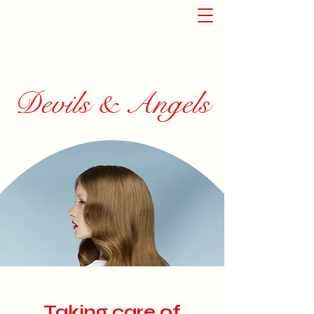
Devils & Angels
Taking care of